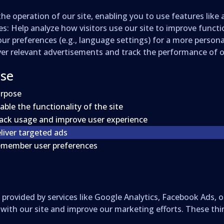
the operation of our site, enabling you to use features like
es
: Help analyze how visitors use our site to improve funct
r preferences (e.g., language settings) for a more persona
iver relevant advertisements and track the performance of
Use
rpose
able the functionality of the site
ack usage and improve user experience
liver targeted ads
member user preferences
provided by services like Google Analytics, Facebook Ads, o
 with our site and improve our marketing efforts. These thi