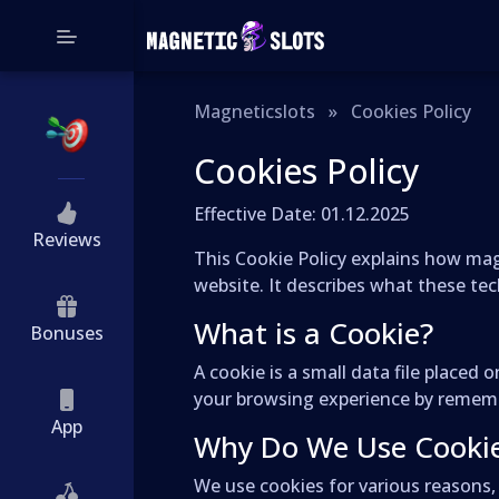
Magneticslots
»
Cookies Policy
Cookies Policy
Effective Date: 01.12.2025
Reviews
This Cookie Policy explains how magn
website. It describes what these te
What is a Cookie?
Bonuses
A cookie is a small data file place
your browsing experience by remembe
App
Why Do We Use Cooki
We use cookies for various reasons, 