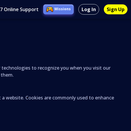
/7 Online Support
Log In
Sign Up
Missions
ar technologies to recognize you when you visit our
l them.
sit a website. Cookies are commonly used to enhance