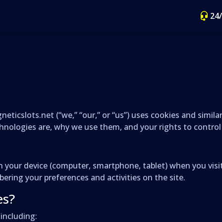
24
eticslots.net (“we,” “our,” or “us”) uses cookies and simil
chnologies are, why we use them, and your rights to contro
d on your device (computer, smartphone, tablet) when you vi
ring your preferences and activities on the site.
es?
including: