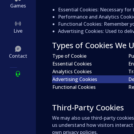
Games
Essential Cookies
: Necessary for 
Performance and Analytics Cooki
Functional Cookies
: Remember you
Live
Advertising Cookies
: Used to del
Types of Cookies We 
Contact
Type of Cookie
Pu
Essential Cookies
En
Analytics Cookies
Tr
Advertising Cookies
De
Functional Cookies
Re
Third-Party Cookies
We may also use third-party cookies 
us understand how visitors interact
own privacy policies.