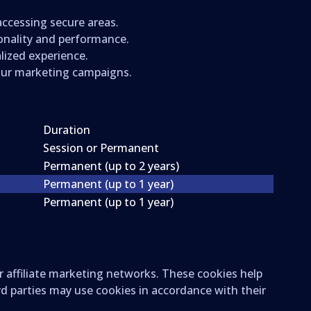
 accessing secure areas.
ionality and performance.
lized experience.
 our marketing campaigns.
Duration
Session or Permanent
Permanent (up to 2 years)
Permanent (up to 1 year)
Permanent (up to 1 year)
r affiliate marketing networks. These cookies help
rd parties may use cookies in accordance with their